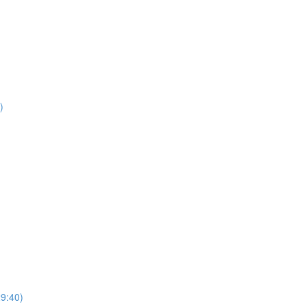
)
29:40)