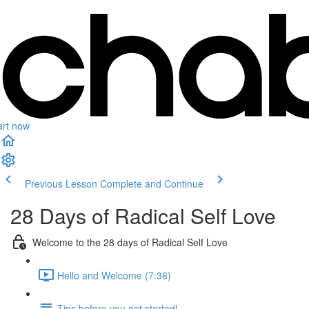
art now
Previous Lesson
Complete and Continue
28 Days of Radical Self Love
Welcome to the 28 days of Radical Self Love
Hello and Welcome (7:36)
Tips before you get started!