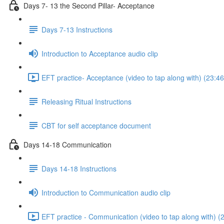
Days 7- 13 the Second Pillar- Acceptance
Days 7-13 Instructions
Introduction to Acceptance audio clip
EFT practice- Acceptance (video to tap along with) (23:46
Releasing Ritual Instructions
CBT for self acceptance document
Days 14-18 Communication
Days 14-18 Instructions
Introduction to Communication audio clip
EFT practice - Communication (video to tap along with) (