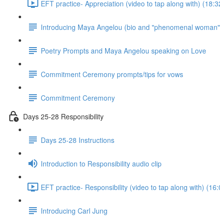
EFT practice- Appreciation (video to tap along with) (18:3
Introducing Maya Angelou (bio and "phenomenal woman"
Poetry Prompts and Maya Angelou speaking on Love
Commitment Ceremony prompts/tips for vows
Commitment Ceremony
Days 25-28 Responsibility
Days 25-28 Instructions
Introduction to Responsibility audio clip
EFT practice- Responsibility (video to tap along with) (16:
Introducing Carl Jung