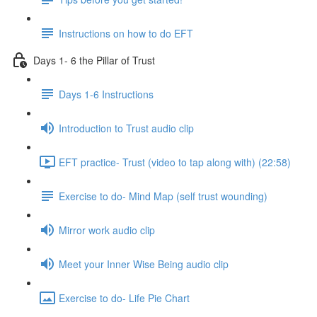
Instructions on how to do EFT
Days 1- 6 the Pillar of Trust
Days 1-6 Instructions
Introduction to Trust audio clip
EFT practice- Trust (video to tap along with) (22:58)
Exercise to do- Mind Map (self trust wounding)
Mirror work audio clip
Meet your Inner Wise Being audio clip
Exercise to do- Life Pie Chart