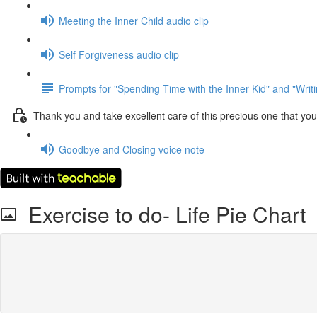
Meeting the Inner Child audio clip
Self Forgiveness audio clip
Prompts for "Spending Time with the Inner Kid" and "Writin
Thank you and take excellent care of this precious one that you
Goodbye and Closing voice note
Exercise to do- Life Pie Chart