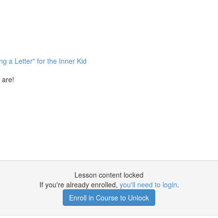
g a Letter" for the Inner Kid
 are!
Lesson content locked
If you're already enrolled,
you'll need to login
.
Enroll in Course to Unlock