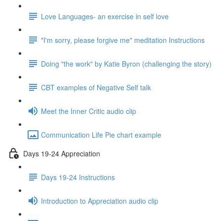
Love Languages- an exercise in self love
"I'm sorry, please forgive me" meditation Instructions
Doing "the work" by Katie Byron (challenging the story)
CBT examples of Negative Self talk
Meet the Inner Critic audio clip
Communication Life Pie chart example
Days 19-24 Appreciation
Days 19-24 Instructions
Introduction to Appreciation audio clip