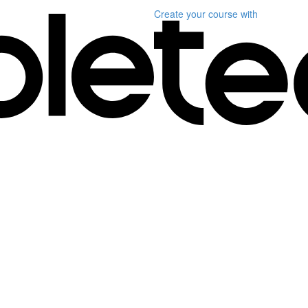
Create your course
with